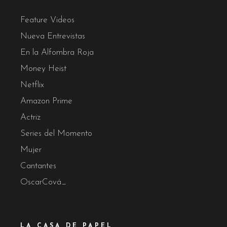
Feature Videos
Nueva Entrevistas
En la Alfombra Roja
Money Heist
Netflix
Amazon Prime
Actriz
Series del Momento
Mujer
Cantantes
OscarCová_
LA CASA DE PAPEL