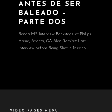
ANTES DE SER
BALEADO –
PARTE DOS
Banda MS Interview Backstage at Phillips
Arena, Atlanta, GA Alan Ramírez Last
Interview before Being Shot in Mexico
VIDEO PAGES MENU