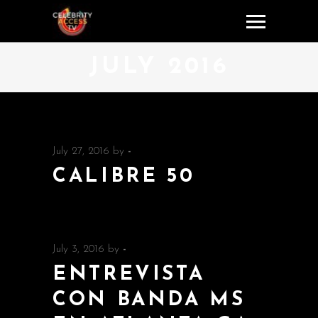
JULY 2016
July 27, 2016
by
-
CALIBRE 50
July 3, 2016
by
-
ENTREVISTA
CON BANDA MS