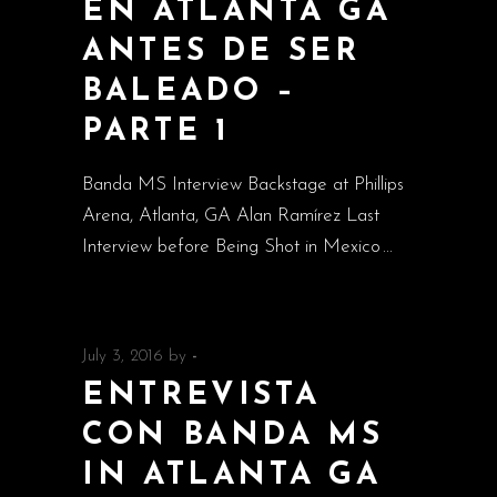
EN ATLANTA GA
ANTES DE SER
BALEADO –
PARTE 1
Banda MS Interview Backstage at Phillips
Arena, Atlanta, GA Alan Ramírez Last
Interview before Being Shot in Mexico
July 3, 2016
by
-
ENTREVISTA
CON BANDA MS
IN ATLANTA GA