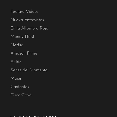
Feature Videos
Nueva Entrevistas
En la Alfombra Roja
Money Heist
Netflix
Amazon Prime
Actriz
Series del Momento
Mujer
Cantantes
OscarCová_