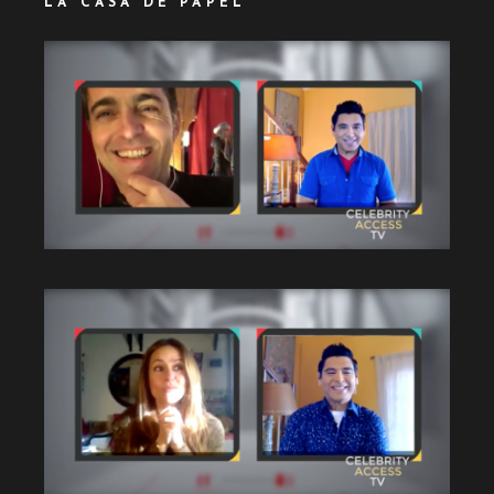
LA CASA DE PAPEL