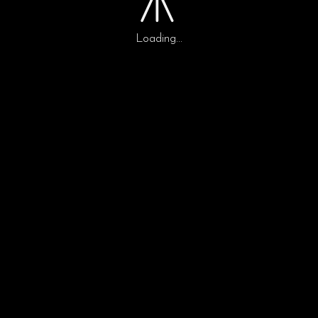
Loading...
0
0