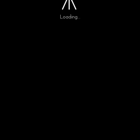
LA BANDA
Loading...
0
0