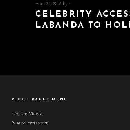
April 25, 2016
by
-
CELEBRITY ACCES
LABANDA TO HO
VIDEO PAGES MENU
Feature Videos
Nueva Entrevistas