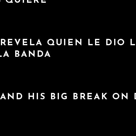
S QUIERE
REVELA QUIEN LE DIO L
LA BANDA
AND HIS BIG BREAK ON 