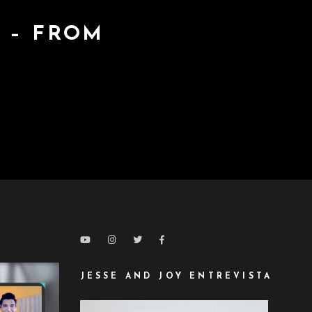
 – FROM
JESSE AND JOY ENTREVISTA