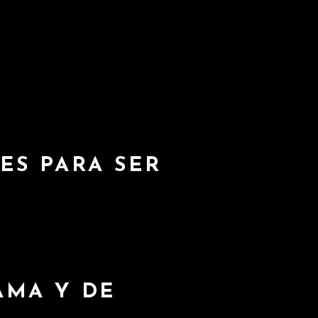
D
ES PARA SER
AMA Y DE