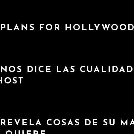
 PLANS FOR HOLLYWOO
NOS DICE LAS CUALIDAD
HOST
 REVELA COSAS DE SU M