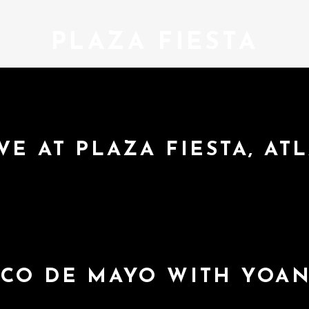
PLAZA FIESTA
VE AT PLAZA FIESTA, AT
NCO DE MAYO WITH YOA