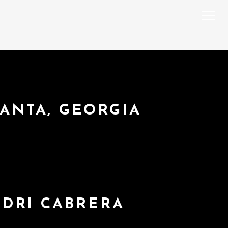
LANTA, GEORGIA
NDRI CABRERA