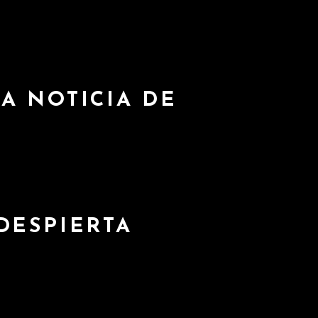
A NOTICIA DE
DESPIERTA