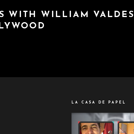
S WITH WILLIAM VALDES
LLYWOOD
LA CASA DE PAPEL