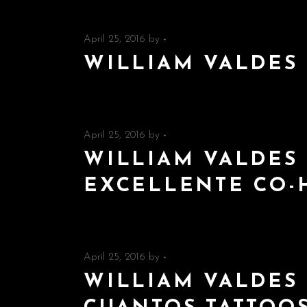
April 25, 2016
by
-
WILLIAM VALDES
April 25, 2016
by
-
WILLIAM VALDES 
EXCELLENTE CO-
April 25, 2016
by
-
WILLIAM VALDES