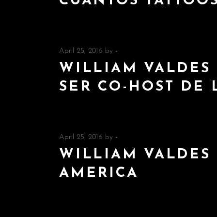
CUANTOS TATTOO
April 25, 2016
by
-
WILLIAM VALDES 
SER CO-HOST DE 
April 25, 2016
by
-
WILLIAM VALDES 
AMERICA