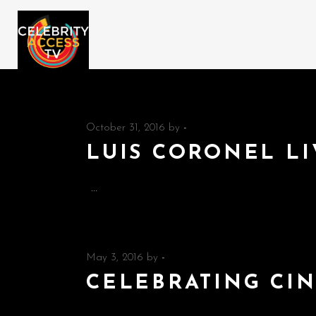
October 31, 2016
by
-
LUIS CORONEL LI
May 3, 2016
by
-
CELEBRATING CI